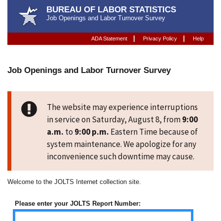
BUREAU OF LABOR STATISTICS
Job Openings and Labor Turnover Survey
|
|
ADA Statement
Privacy Policy
Help
Job Openings and Labor Turnover Survey
Job Openings and Labor Turnover 
The website may experience interruptions
in service on Saturday, August 8, from
9:00
a.m.
to
9:00 p.m.
Eastern Time because of
system maintenance. We apologize for any
inconvenience such downtime may cause.
Welcome to the JOLTS Internet collection site.
Please enter your JOLTS Report Number: