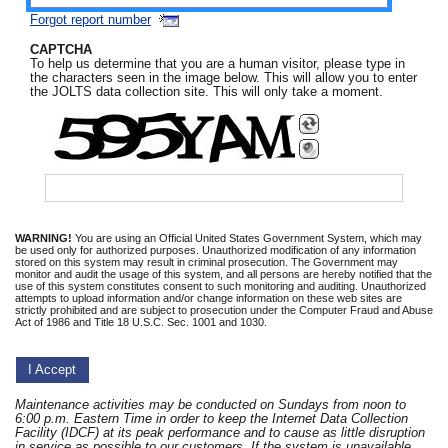
Forgot report number
CAPTCHA
To help us determine that you are a human visitor, please type in
the characters seen in the image below. This will allow you to enter
the JOLTS data collection site. This will only take a moment.
BotDetect Captcha
WARNING!
You are using an Official United States Government System, which may
be used only for authorized purposes. Unauthorized modification of any information
stored on this system may result in criminal prosecution. The Government may
monitor and audit the usage of this system, and all persons are hereby notified that the
use of this system constitutes consent to such monitoring and auditing. Unauthorized
attempts to upload information and/or change information on these web sites are
strictly prohibited and are subject to prosecution under the Computer Fraud and Abuse
Act of 1986 and Title 18 U.S.C. Sec. 1001 and 1030.
I Accept
Maintenance activities may be conducted on Sundays from noon to
6:00 p.m. Eastern Time in order to keep the Internet Data Collection
Facility (IDCF) at its peak performance and to cause as little disruption
in service as possible to our customers. If the system is unavailable,